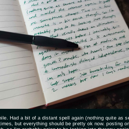
while. Had a bit of a distant spell again (nothing quite as
times, but everything should be pretty ok now. posting o