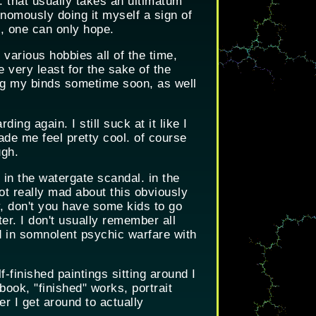
. that usually takes an ultimatum
onomously doing it myself a sign of
, one can only hope.
 various hobbies all of the time,
he very least for the sake of the
ng my binds sometime soon, as well
ing again. I still suck at it like I
ade me feel pretty cool. of course
ugh.
 in the watergate scandal. in the
ot really mad about this obviously
y, don't you have some kids to go
er. I don't usually remember all
d in somnolent psychic warfare with
-finished paintings sitting around I
book, "finished" works, portrait
r I get around to actually