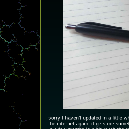
sorry I haven't updated in a little 
the internet again. it gets me some