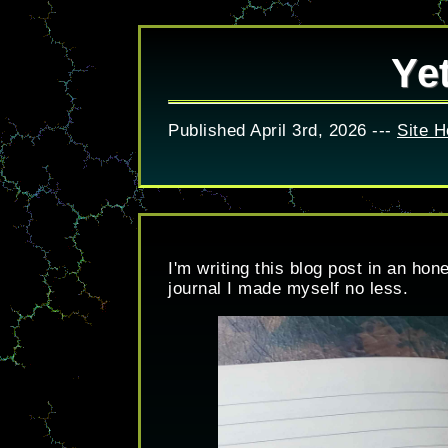
Ye
Published April 3rd, 2026 ---
Site 
I'm writing this blog post in an ho
journal I made myself no less.