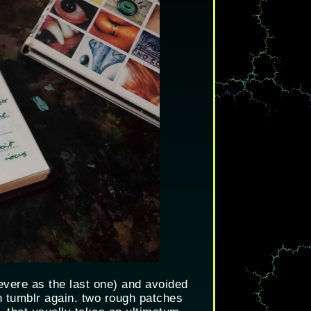
 severe as the last one) and avoided
n tumblr again. two rough patches