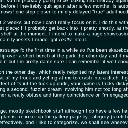
h, so I'm probably going to be looking into therapy again
efore I inevitably quit again after a few months. Is aut
ows! one step closer to mildly delayed "true" adulthood
 2 weeks but now I can't really focus on it. I do this with
t place; I'll probably get back into it pretty shortly. at t
 shelf at the moment. I intend to make a page showcasi
omain typesets I made. got
really
into it.
ssuage fo the first time in a while so I've been skateboard
ip over a short bench at the park the other day and it m
e it but I'm pretty damn sure I can remember it well eno
n the other day, which really reignited my latent interest
 of my truck and yelling at me to crash into a ditch. I g
fect of "shut the fuck up dude, your name is tricky dick
g a second, fuzzier dream involving him not too long aft
ther a really obtuse and funny coincidence or I'm engage
e. mostly sketchbook stuff although I do have a few half
 plan is to break up the gallery page by category (sketch
ffectively. and I like to categorize. we shall see wheneve