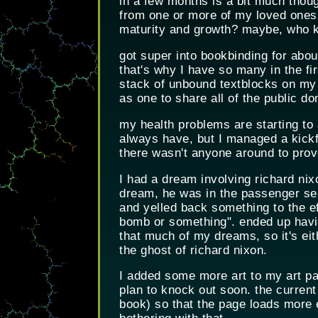
in a few months is a bit much thoug
from one or more of my loved ones b
maturity and growth? maybe, who kn
got super into bookbinding for about
that's why I have so many in the firs
stack of unbound textblocks on my
as one to share all of the public d
my health problems are starting to a
always have, but I managed a kickfl
there wasn't anyone around to prov
I had a dream involving richard nixo
dream, he was in the passenger seat
and yelled back something to the ef
bomb or something". ended up havin
that much of my dreams, so it's ei
the ghost of richard nixon.
I added some more art to my art pag
plan to knock out soon. the current
book) so that the page loads more e