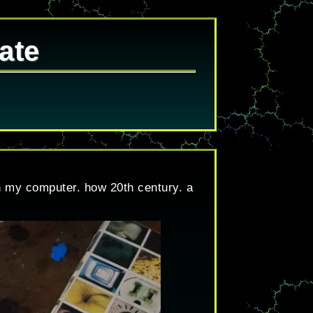
ate
on my computer. how 20th century. a