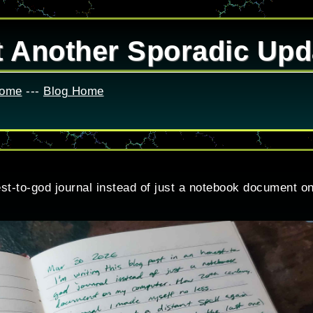
t Another Sporadic Upd
Home
---
Blog Home
nest-to-god journal instead of just a notebook document 