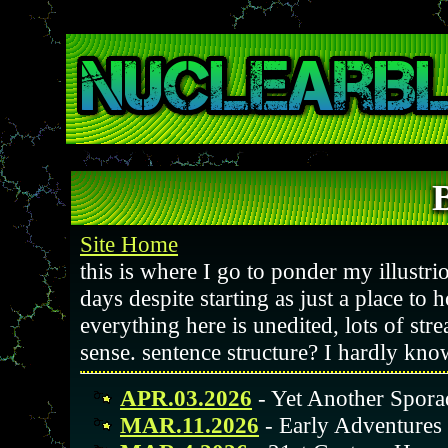
Site Home
this is where I go to ponder my illustrio
days despite starting as just a place to 
everything here is unedited, lots of str
sense. sentence structure? I hardly kno
APR.03.2026
- Yet Another Spora
MAR.11.2026
- Early Adventure