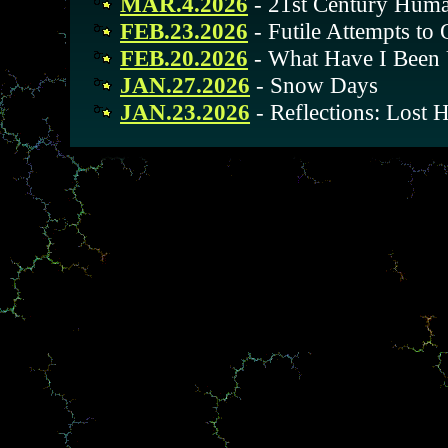
MAR.4.2026
- 21st Century Huma
FEB.23.2026
- Futile Attempts to
FEB.20.2026
- What Have I Been
JAN.27.2026
- Snow Days
JAN.23.2026
- Reflections: Lost