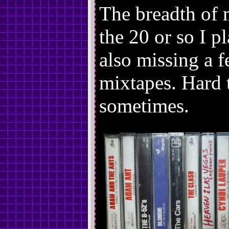
The breadth of 
the 20 or so I p
also missing a 
mixtapes. Hard 
sometimes.