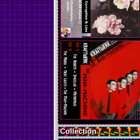
Collection