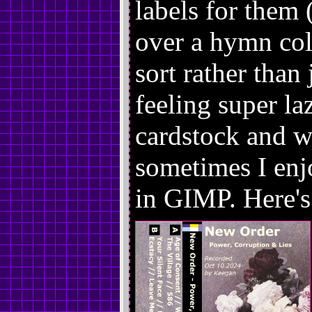
labels for them (
over a hymn col
sort rather than 
feeling super laz
cardstock and wr
sometimes I en
in GIMP. Here's