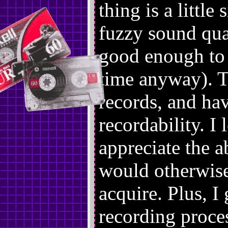
thing is a little
fuzzy sound qual
good enough to d
time anyway). Ta
records, and ha
recordability. I
appreciate the a
would otherwise
acquire. Plus, I
recording proces