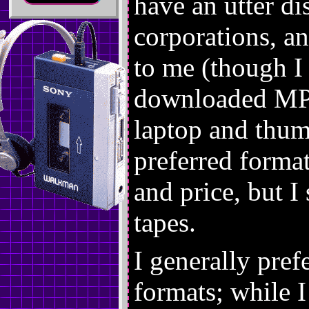
have an utter di
corporations, an
to me (though I 
downloaded MP
laptop and thum
preferred forma
and price, but I 
tapes.
I generally pref
formats; while 