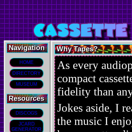
Navigation
Why Tapes?
As every audiop
HOME
DIRECTORY
compact cassett
MUSEUM
fidelity than an
Resources
Jokes aside, I r
DISCOGS
the music I enjo
JCARD
GENERATOR