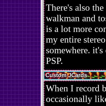
There's also the 
walkman and tos
is a lot more co
my entire stereo
somewhere. it's
PSP.
Custom JCards
When I record b
occasionally li