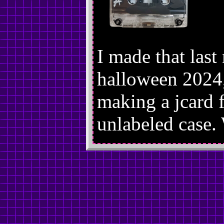
I made that last
halloween 2024,
making a jcard fo
unlabeled case.